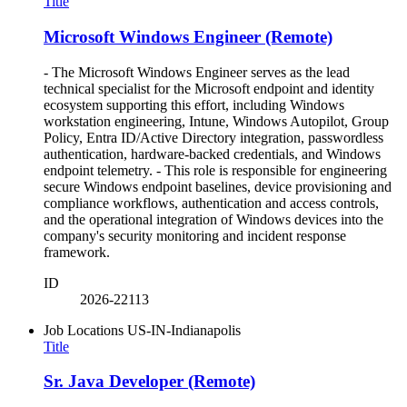
Title
Microsoft Windows Engineer (Remote)
- The Microsoft Windows Engineer serves as the lead
technical specialist for the Microsoft endpoint and identity
ecosystem supporting this effort, including Windows
workstation engineering, Intune, Windows Autopilot, Group
Policy, Entra ID/Active Directory integration, passwordless
authentication, hardware-backed credentials, and Windows
endpoint telemetry. - This role is responsible for engineering
secure Windows endpoint baselines, device provisioning and
compliance workflows, authentication and access controls,
and the operational integration of Windows devices into the
company's security monitoring and incident response
framework.
ID
2026-22113
Job Locations
US-IN-Indianapolis
Title
Sr. Java Developer (Remote)