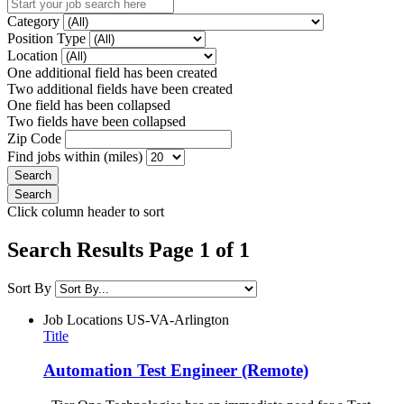
Category
Position Type
Location
One additional field has been created
Two additional fields have been created
One field has been collapsed
Two fields have been collapsed
Zip Code
Find jobs within (miles)
Click column header to sort
Search Results Page 1 of 1
Sort By
Job Locations
US-VA-Arlington
Title
Automation Test Engineer (Remote)