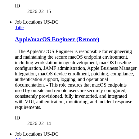
ID
2026-22115
Job Locations
US-DC
Title
Apple/macOS Engineer (Remote)
- The Apple/macOS Engineer is responsible for engineering
and maintaining the secure macOS endpoint environment,
including workstation image development, macOS baseline
configuration, JAMF administration, Apple Business Manager
integration, macOS device enrollment, patching, compliance,
authentication support, logging, and operational
documentation. - This role ensures that macOS endpoints
used by on-site and remote users are securely configured,
consistently provisioned, fully inventoried, and integrated
with VDI, authentication, monitoring, and incident response
requirements.
ID
2026-22114
Job Locations
US-DC