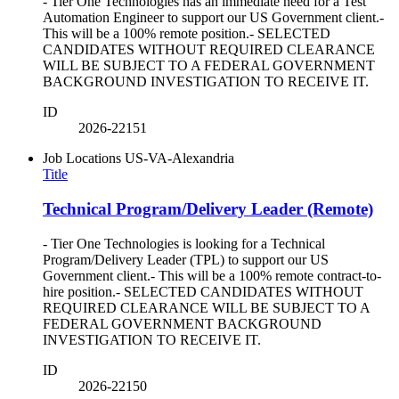
- Tier One Technologies has an immediate need for a Test
Automation Engineer to support our US Government client.-
This will be a 100% remote position.- SELECTED
CANDIDATES WITHOUT REQUIRED CLEARANCE
WILL BE SUBJECT TO A FEDERAL GOVERNMENT
BACKGROUND INVESTIGATION TO RECEIVE IT.
ID
2026-22151
Job Locations
US-VA-Alexandria
Title
Technical Program/Delivery Leader (Remote)
- Tier One Technologies is looking for a Technical
Program/Delivery Leader (TPL) to support our US
Government client.- This will be a 100% remote contract-to-
hire position.- SELECTED CANDIDATES WITHOUT
REQUIRED CLEARANCE WILL BE SUBJECT TO A
FEDERAL GOVERNMENT BACKGROUND
INVESTIGATION TO RECEIVE IT.
ID
2026-22150