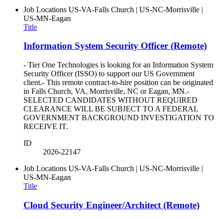
Job Locations
US-VA-Falls Church | US-NC-Morrisville |
US-MN-Eagan
Title
Information System Security Officer (Remote)
- Tier One Technologies is looking for an Information System
Security Officer (ISSO) to support our US Government
client.- This remote contract-to-hire position can be originated
in Falls Church, VA, Morrisville, NC or Eagan, MN.-
SELECTED CANDIDATES WITHOUT REQUIRED
CLEARANCE WILL BE SUBJECT TO A FEDERAL
GOVERNMENT BACKGROUND INVESTIGATION TO
RECEIVE IT.
ID
2026-22147
Job Locations
US-VA-Falls Church | US-NC-Morrisville |
US-MN-Eagan
Title
Cloud Security Engineer/Architect (Remote)