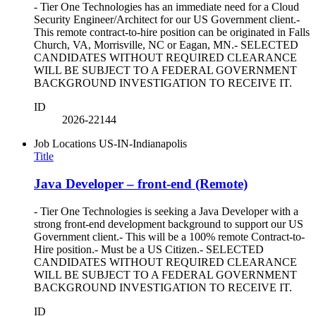
- Tier One Technologies has an immediate need for a Cloud
Security Engineer/Architect for our US Government client.-
This remote contract-to-hire position can be originated in Falls
Church, VA, Morrisville, NC or Eagan, MN.- SELECTED
CANDIDATES WITHOUT REQUIRED CLEARANCE
WILL BE SUBJECT TO A FEDERAL GOVERNMENT
BACKGROUND INVESTIGATION TO RECEIVE IT.
ID
2026-22144
Job Locations
US-IN-Indianapolis
Title
Java Developer – front-end (Remote)
- Tier One Technologies is seeking a Java Developer with a
strong front-end development background to support our US
Government client.- This will be a 100% remote Contract-to-
Hire position.- Must be a US Citizen.- SELECTED
CANDIDATES WITHOUT REQUIRED CLEARANCE
WILL BE SUBJECT TO A FEDERAL GOVERNMENT
BACKGROUND INVESTIGATION TO RECEIVE IT.
ID