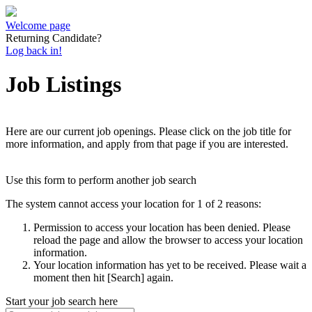
Welcome page
Returning Candidate?
Log back in!
Job Listings
Here are our current job openings. Please click on the job title for
more information, and apply from that page if you are interested.
Use this form to perform another job search
The system cannot access your location for 1 of 2 reasons:
Permission to access your location has been denied. Please
reload the page and allow the browser to access your location
information.
Your location information has yet to be received. Please wait a
moment then hit [Search] again.
Start your job search here