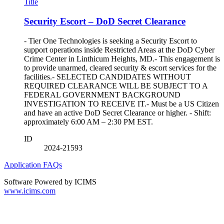
Title
Security Escort – DoD Secret Clearance
- Tier One Technologies is seeking a Security Escort to
support operations inside Restricted Areas at the DoD Cyber
Crime Center in Linthicum Heights, MD.- This engagement is
to provide unarmed, cleared security & escort services for the
facilities.- SELECTED CANDIDATES WITHOUT
REQUIRED CLEARANCE WILL BE SUBJECT TO A
FEDERAL GOVERNMENT BACKGROUND
INVESTIGATION TO RECEIVE IT.- Must be a US Citizen
and have an active DoD Secret Clearance or higher. - Shift:
approximately 6:00 AM – 2:30 PM EST.
ID
2024-21593
Application FAQs
Software Powered by ICIMS
www.icims.com