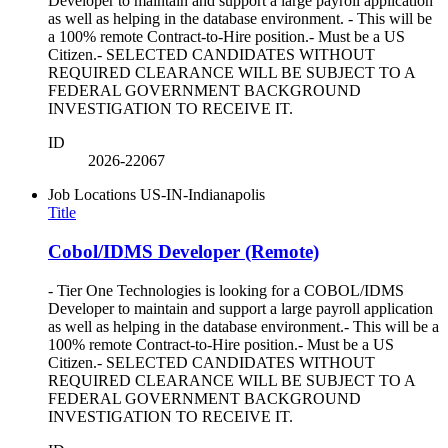
Developer to maintain and support a large payroll application
as well as helping in the database environment. - This will be
a 100% remote Contract-to-Hire position.- Must be a US
Citizen.- SELECTED CANDIDATES WITHOUT
REQUIRED CLEARANCE WILL BE SUBJECT TO A
FEDERAL GOVERNMENT BACKGROUND
INVESTIGATION TO RECEIVE IT.
ID
2026-22067
Job Locations
US-IN-Indianapolis
Title
Cobol/IDMS Developer (Remote)
- Tier One Technologies is looking for a COBOL/IDMS
Developer to maintain and support a large payroll application
as well as helping in the database environment.- This will be a
100% remote Contract-to-Hire position.- Must be a US
Citizen.- SELECTED CANDIDATES WITHOUT
REQUIRED CLEARANCE WILL BE SUBJECT TO A
FEDERAL GOVERNMENT BACKGROUND
INVESTIGATION TO RECEIVE IT.