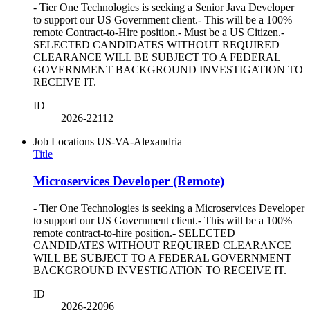
- Tier One Technologies is seeking a Senior Java Developer
to support our US Government client.- This will be a 100%
remote Contract-to-Hire position.- Must be a US Citizen.-
SELECTED CANDIDATES WITHOUT REQUIRED
CLEARANCE WILL BE SUBJECT TO A FEDERAL
GOVERNMENT BACKGROUND INVESTIGATION TO
RECEIVE IT.
ID
2026-22112
Job Locations
US-VA-Alexandria
Title
Microservices Developer (Remote)
- Tier One Technologies is seeking a Microservices Developer
to support our US Government client.- This will be a 100%
remote contract-to-hire position.- SELECTED
CANDIDATES WITHOUT REQUIRED CLEARANCE
WILL BE SUBJECT TO A FEDERAL GOVERNMENT
BACKGROUND INVESTIGATION TO RECEIVE IT.
ID
2026-22096