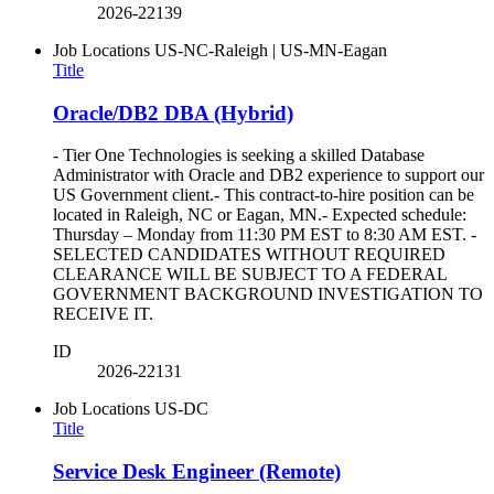
2026-22139
Job Locations
US-NC-Raleigh | US-MN-Eagan
Title
Oracle/DB2 DBA (Hybrid)
- Tier One Technologies is seeking a skilled Database
Administrator with Oracle and DB2 experience to support our
US Government client.- This contract-to-hire position can be
located in Raleigh, NC or Eagan, MN.- Expected schedule:
Thursday – Monday from 11:30 PM EST to 8:30 AM EST. -
SELECTED CANDIDATES WITHOUT REQUIRED
CLEARANCE WILL BE SUBJECT TO A FEDERAL
GOVERNMENT BACKGROUND INVESTIGATION TO
RECEIVE IT.
ID
2026-22131
Job Locations
US-DC
Title
Service Desk Engineer (Remote)