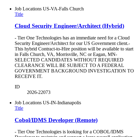
Job Locations
US-VA-Falls Church
Title
Cloud Security Engineer/Architect (Hybrid)
- Tier One Technologies has an immediate need for a Cloud
Security Engineer/Architect for our US Government client.-
This hybrid Contract-to-Hire position will be available to start
in Falls Church, VA, Morrisville, NC or Eagan, MN-
SELECTED CANDIDATES WITHOUT REQUIRED
CLEARANCE WILL BE SUBJECT TO A FEDERAL
GOVERNMENT BACKGROUND INVESTIGATION TO
RECEIVE IT.
ID
2026-22073
Job Locations
US-IN-Indianapolis
Title
Cobol/IDMS Developer (Remote)
- Tier One Technologies is looking for a COBOL/IDMS