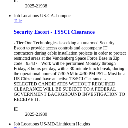
ID
2025-21938
Job Locations
US-CA-Lompoc
Title
Security Escort - TSSCI Clearance
- Tier One Technologies is seeking an unarmed Security
Escort to provide access controls and accompany IT
contractors during cable installation projects in order to protect
restricted areas at the Vandenberg Space Force Base in Zip
code - 93437.- Work will be performed Monday through
Friday, 8 hours per day, with a 30-minute lunch break, during
the operational hours of 7:30 AM to 4:30 PM PST.- Must be a
US Citizen and have an active TS/SCI Clearance. -
SELECTED CANDIDATES WITHOUT REQUIRED
CLEARANCE WILL BE SUBJECT TO A FEDERAL
GOVERNMENT BACKGROUND INVESTIGATION TO
RECEIVE IT.
ID
2025-21930
Job Locations
US-MD-Linthicum Heights